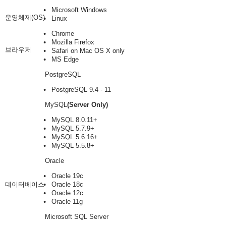
Microsoft Windows
운영체제(OS)
Linux
Chrome
Mozilla Firefox
브라우저
Safari on Mac OS X only
MS Edge
PostgreSQL
PostgreSQL 9.4 - 11
MySQL
(Server Only)
MySQL 8.0.11+
MySQL 5.7.9+
MySQL 5.6.16+
MySQL 5.5.8+
Oracle
Oracle 19c
데이터베이스
Oracle 18c
Oracle 12c
Oracle 11g
Microsoft SQL Server