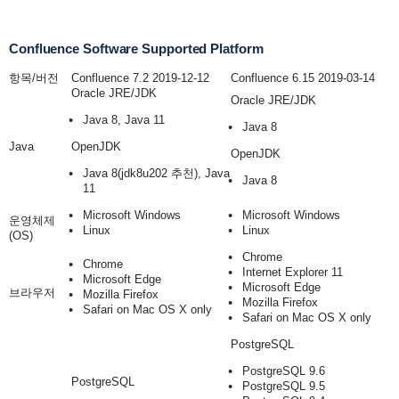
Confluence Software Supported Platform
항목/버전
Confluence 7.2 2019-12-12
Confluence 6.15 2019-03-14
Oracle JRE/JDK
Oracle JRE/JDK
Java 8, Java 11
Java 8
Java
OpenJDK
OpenJDK
Java 8
(jdk8u202 추천)
, Java
Java 8
11
Microsoft Windows
Microsoft Windows
운영체제
Linux
Linux
(OS)
Chrome
Chrome
Internet Explorer 11
Microsoft Edge
Microsoft Edge
브라우저
Mozilla Firefox
Mozilla Firefox
Safari on Mac OS X only
Safari on Mac OS X only
PostgreSQL
PostgreSQL 9.6
PostgreSQL
PostgreSQL 9.5