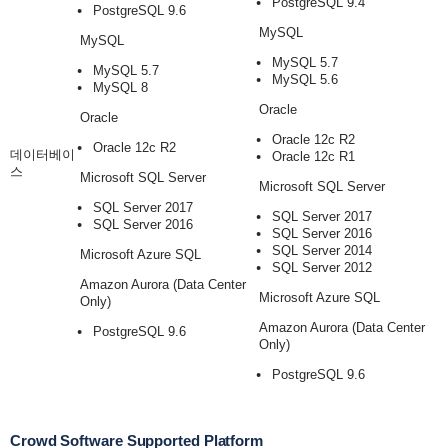
PostgreSQL 9.4
PostgreSQL 9.6
MySQL
MySQL
MySQL 5.7
MySQL 5.7
MySQL 5.6
MySQL 8
Oracle
Oracle
Oracle 12c R2
Oracle 12c R2
데이터베이
Oracle 12c R1
스
Microsoft SQL Server
Microsoft SQL Server
SQL Server 2017
SQL Server 2017
SQL Server 2016
SQL Server 2016
SQL Server 2014
Microsoft Azure SQL
SQL Server 2012
Amazon Aurora (Data Center
Microsoft Azure SQL
Only)
Amazon Aurora (Data Center
PostgreSQL 9.6
Only)
PostgreSQL 9.6
Crowd Software Supported Platform