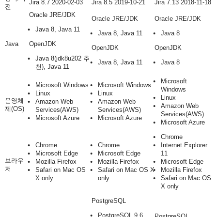
Jira 8.7 2020-02-03
Jira 8.5 2019-10-21
Jira 7.13 2018-11-18
전
Oracle JRE/JDK
Oracle JRE/JDK
Oracle JRE/JDK
Java 8, Java 11
Java 8, Java 11
Java 8
Java
OpenJDK
OpenJDK
OpenJDK
Java 8
(jdk8u202 추
Java 8, Java 11
Java 8
천)
, Java 11
Microsoft
Microsoft Windows
Microsoft Windows
Windows
Linux
Linux
Linux
운영체
Amazon Web
Amazon Web
Amazon Web
제(OS)
Services(AWS)
Services(AWS)
Services(AWS)
Microsoft Azure
Microsoft Azure
Microsoft Azure
Chrome
Chrome
Chrome
Internet Explorer
Microsoft Edge
Microsoft Edge
11
브라우
Mozilla Firefox
Mozilla Firefox
Microsoft Edge
저
Safari on Mac OS
Safari on Mac OS X
Mozilla Firefox
X only
only
Safari on Mac OS
X only
PostgreSQL
PostgreSQL 9.6
PostgreSQL