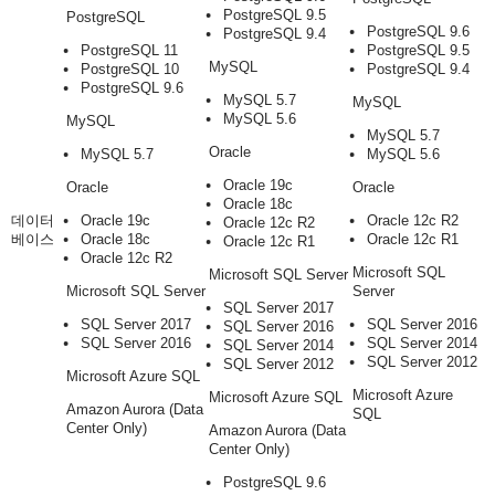
PostgreSQL 9.5
PostgreSQL
PostgreSQL 9.6
PostgreSQL 9.4
PostgreSQL 11
PostgreSQL 9.5
MySQL
PostgreSQL 10
PostgreSQL 9.4
PostgreSQL 9.6
MySQL 5.7
MySQL
MySQL 5.6
MySQL
MySQL 5.7
Oracle
MySQL 5.7
MySQL 5.6
Oracle 19c
Oracle
Oracle
Oracle 18c
데이터
Oracle 19c
Oracle 12c R2
Oracle 12c R2
베이스
Oracle 18c
Oracle 12c R1
Oracle 12c R1
Oracle 12c R2
Microsoft SQL
Microsoft SQL Server
Microsoft SQL Server
Server
SQL Server 2017
SQL Server 2017
SQL Server 2016
SQL Server 2016
SQL Server 2016
SQL Server 2014
SQL Server 2014
SQL Server 2012
SQL Server 2012
Microsoft Azure SQL
Microsoft Azure
Microsoft Azure SQL
Amazon Aurora (Data
SQL
Center Only)
Amazon Aurora (Data
Center Only)
PostgreSQL 9.6