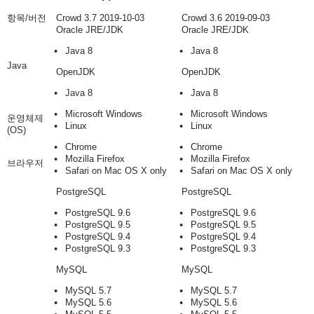
항목/버전
Crowd 3.7 2019-10-03
Crowd 3.6 2019-09-03
Oracle JRE/JDK
Oracle JRE/JDK
Java 8
Java 8
Java
OpenJDK
OpenJDK
Java 8
Java 8
Microsoft Windows
Microsoft Windows
운영체제
Linux
Linux
(OS)
Chrome
Chrome
Mozilla Firefox
Mozilla Firefox
브라우저
Safari on Mac OS X only
Safari on Mac OS X only
PostgreSQL
PostgreSQL
PostgreSQL 9.6
PostgreSQL 9.6
PostgreSQL 9.5
PostgreSQL 9.5
PostgreSQL 9.4
PostgreSQL 9.4
PostgreSQL 9.3
PostgreSQL 9.3
MySQL
MySQL
MySQL 5.7
MySQL 5.7
MySQL 5.6
MySQL 5.6