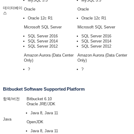
MySQL 5.5
MySQL 5.5
데이터베이
Oracle
Oracle
스
Oracle 12c R1
Oracle 12c R1
Microsoft SQL Server
Microsoft SQL Server
SQL Server 2016
SQL Server 2016
SQL Server 2014
SQL Server 2014
SQL Server 2012
SQL Server 2012
Amazon Aurora (Data Center
Amazon Aurora (Data Center
Only)
Only)
?
?
Bitbucket Software Supported Platform
항목/버전
Bitbucket 6.10
Oracle JRE/JDK
Java 8, Java 11
Java
OpenJDK
Java 8, Java 11