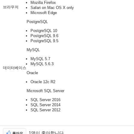
Mozilla Firefox
브라우저
Safari on Mac OS X only
Microsoft Edge
PostgreSQL
PostgreSQL 10
PostgreSQL 9.6
PostgreSQL 9.5
MySQL
MySQL 5.7
MySQL 5.6.3
데이터베이스
Oracle
Oracle 12c R2
Microsoft SQL Server
SQL Server 2016
SQL Server 2014
SQL Server 2012
1명이 좋아합니다
좋아요