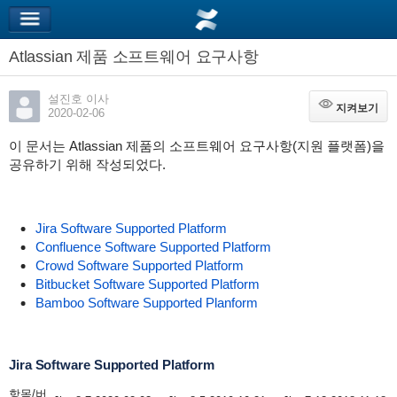
Atlassian 제품 소프트웨어 요구사항
설진호 이사
지켜보기
지켜보기
2020-02-06
이 문서는 Atlassian 제품의 소프트웨어 요구사항(지원 플랫폼)을
공유하기 위해 작성되었다.
Jira Software Supported Platform
Confluence Software Supported Platform
Crowd Software Supported Platform
Bitbucket Software Supported Platform
Bamboo Software Supported Planform
Jira Software Supported Platform
항목/버