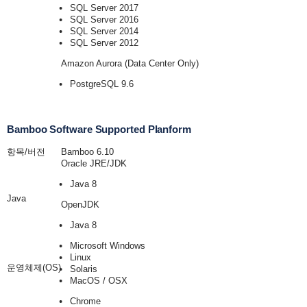
SQL Server 2017
SQL Server 2016
SQL Server 2014
SQL Server 2012
Amazon Aurora (Data Center Only)
PostgreSQL 9.6
Bamboo Software Supported Planform
항목/버전
Bamboo 6.10
Oracle JRE/JDK
Java 8
Java
OpenJDK
Java 8
Microsoft Windows
Linux
운영체제(OS)
Solaris
MacOS / OSX
Chrome