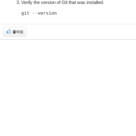
Verify the version of Git that was installed:
git --version
좋아요