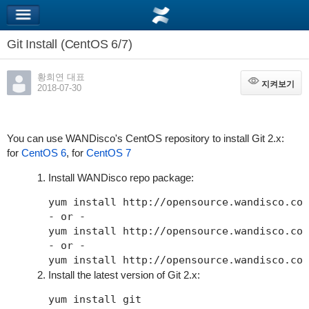
Git Install (CentOS 6/7)
황희연 대표
지켜보기
지켜보기
2018-07-30
You can use WANDisco's CentOS repository to install Git 2.x:
for
CentOS 6
, for
CentOS 7
Install WANDisco repo package:
yum install http://opensource.wandisco.com
- or -

yum install http://opensource.wandisco.com
- or -

Install the latest version of Git 2.x: