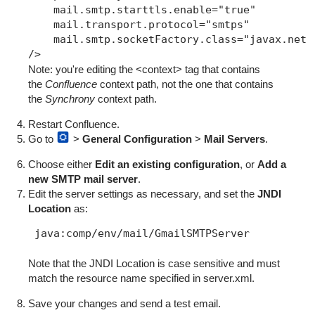
    mail.smtp.starttls.enable="true"

    mail.transport.protocol="smtps"

    mail.smtp.socketFactory.class="javax.net.s
/>
Note: you're editing
the <context> tag that contains
the
Confluence
context path,
not the one that contains
the
Synchrony
context path.
Restart Confluence.
Go to
>
General Configuration
>
Mail Servers
.
Choose either
Edit an existing configuration
, or
Add a
new SMTP mail server
.
Edit the server settings as necessary, and set the
JNDI
Location
as:
Note that the JNDI Location is case sensitive and must
match the resource name specified in server.xml.
Save your changes and send a test email.