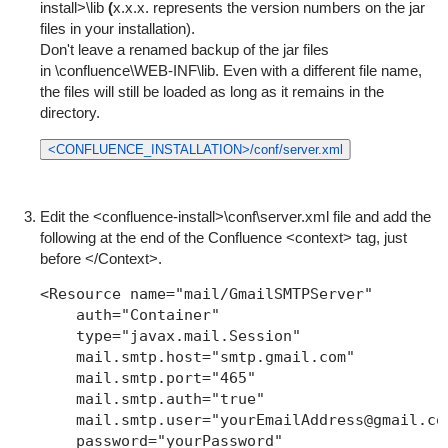
install>\lib
(
x.x.x. represents the version numbers on the jar
files in your installation).
Don't leave a renamed backup of the jar files
in
\confluence\WEB-INF\lib
. Even with a different file name,
the files will still be loaded as long as it remains in the
directory.
<CONFLUENCE_INSTALLATION>/conf/server.xml
Edit the
<confluence-install>\conf\server.xml
file and add the
following at the end of the Confluence <context> tag, just
before
</Context>
.
<Resource name="mail/GmailSMTPServer"

    auth="Container"

    type="javax.mail.Session"

    mail.smtp.host="smtp.gmail.com"

    mail.smtp.port="465"

    mail.smtp.auth="true"

    mail.smtp.user="yourEmailAddress@gmail.com
    password="yourPassword"
