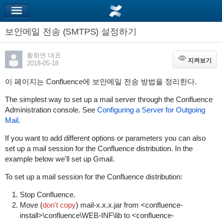
보안메일 전송 (SMTPS) 설정하기
황희연 대표
지켜보기
지켜보기
2018-05-18
이 페이지는 Confluence에 보안메일 전송 방법을 정리한다.
The simplest way to set up a mail server through the Confluence
Administration console. See
Configuring a Server for Outgoing
Mail
.
If you want to add different options or parameters you can also
set up a mail session for the Confluence distribution. In the
example below we'll set up Gmail.
To set up a mail session for the Confluence distribution:
Stop Confluence.
Move (
don't copy
)
mail-x.x.x.jar
from
<confluence-
install>\confluence\WEB-INF\lib
to
<confluence-