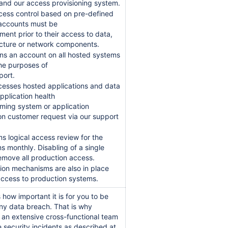
nd our access provisioning system.
cess control based on pre-defined
r accounts must be
nt prior to their access to data,
ructure or network components.
ns an account on all hosted systems
the purposes of
port.
cesses hosted applications and data
pplication health
ming system or application
n customer request via our support
 logical access review for the
ms monthly. Disabling of a single
move all production access.
tion mechanisms are also in place
 access to production systems.
how important it is for you to be
any data breach. That is why
t an extensive cross-functional team
 security incidents as described at