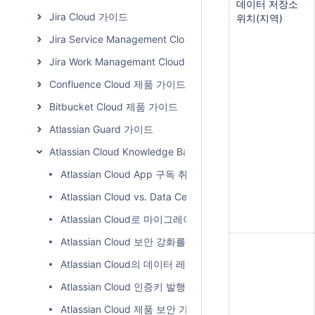
데이터 저장소
Jira Cloud 가이드
위치(지역)
Jira Service Management Cloud 가이드
Jira Work Managemant Cloud 가이드
Confluence Cloud 제품 가이드
Bitbucket Cloud 제품 가이드
Atlassian Guard 가이드
Atlassian Cloud Knowledge Base
Atlassian Cloud App 구독 취소 방법
Atlassian Cloud vs. Data Center 차이점
Atlassian Cloud로 마이그레이션계획: 단계별체크리스트
Atlassian Cloud 보안 강화를 위한 테넌트 컨텍스트 서비스 (Ten
Atlassian Cloud의 데이터 레지던시
Atlassian Cloud 인증키 발행 방법
Atlassian Cloud 제품 보안 가이드