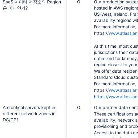
SaaS 데이터 저장소의 Region
O
Our production system
은 어디인가?
hosted in AWS region
US-West, Ireland, Fr
availability regions 
For more information, 
https://
www.atlassian.c
At this time, most cu
jurisdictions their da
optimized for latency
region closest to your
We offer data residen
Standard Cloud cust
For more information,
https://
www.atlassian
https://www.atlassia
ant Context Service, TCS)
Are critical servers kept in
O
Our partner data cen
different network zones in
These certifications 
DC/CP?
availability, network
provisioning and pr
Access to the data cen