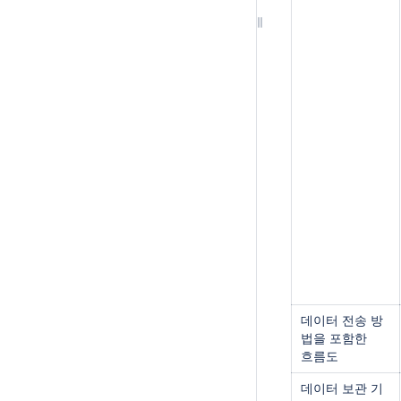
데이터 전송 방
법을 포함한
흐름도
데이터 보관 기