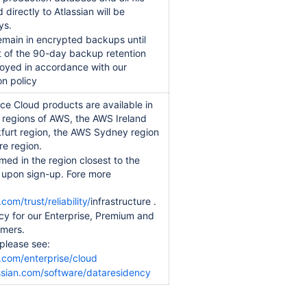
irectly to Atlassian will be
ys.
remain in encrypted backups until
t of the 90-day backup retention
oyed in accordance with our
on policy
ce Cloud products are available in
regions of AWS, the AWS Ireland
kfurt region, the AWS Sydney region
e region.
med in the region closest to the
s upon sign-up. Fore more
com/trust/reliability/
infrastructure .
cy for our Enterprise, Premium and
omers.
 please see:
.com/enterprise/cloud
ssian.com/software/dataresidency