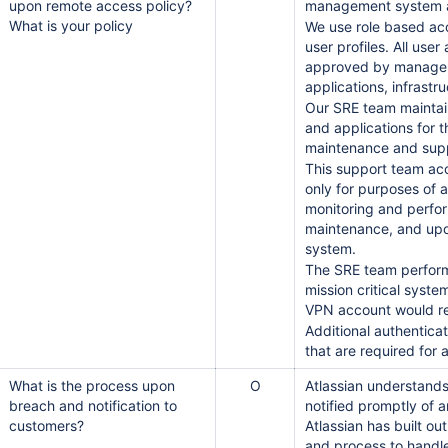
upon remote access policy?
management system a
What is your policy
We use role based ac
user profiles. All use
approved by manageme
applications, infrast
Our SRE team maintai
and applications for 
maintenance and sup
This support team ac
only for purposes of a
monitoring and perfor
maintenance, and upo
system.
The SRE team performs
mission critical syste
VPN account would re
Additional authentica
that are required for
What is the process upon
O
Atlassian understands 
breach and notification to
notified promptly of 
customers?
Atlassian has built ou
and process to handle