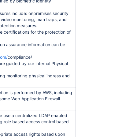
ified by biometric identity
sures include: onpremises security
t video monitoring, man traps, and
rotection measures.
 certifications for the protection of
ion assurance information can be
com/
compliance/
are guided by our internal Physical
ding monitoring physical ingress and
tion is performed by AWS, including
some Web Application Firewall
e use a centralized LDAP enabled
ng role based access control based
opriate access rights based upon