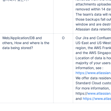
attachments uploaded d
removed within 14 da
The team’s data will 
those backups fall ou
window and are destr
Atlassian data retenti
Web/Application/DB and
O
Our Jira and Confluen
others, How and where is the
US-East and US-West 
data being stored?
region, the AWS Fran
and the AWS Singapor
Location of data is ho
majority of your user
information, see :
https://www.atlassian.
We offer data residen
Standard Cloud cust
For more information,
https://
www.atlassian
and
https://www.atla