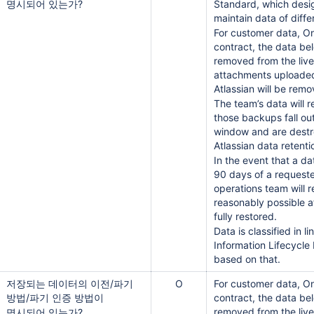
명시되어 있는가?
Standard, which desi
maintain data of diffe
For customer data, On
contract, the data be
removed from the live
attachments uploaded
Atlassian will be rem
The team’s data will 
those backups fall ou
window and are destr
Atlassian data retenti
In the event that a da
90 days of a requeste
operations team will 
reasonably possible af
fully restored.
Data is classified in l
Information Lifecycle
based on that.
저장되는 데이터의 이전/파기
O
For customer data, On
방법/파기 인증 방법이
contract, the data be
removed from the live
명시되어 있는가?