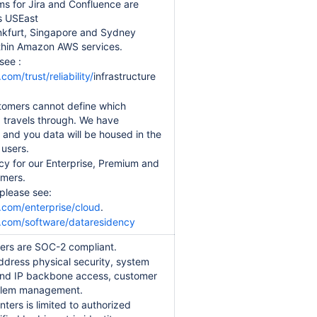
s for Jira and Confluence are
s USEast
ankfurt, Singapore and Sydney
within Amazon AWS services.
see :
om/trust/reliability/
infrastructure
stomers cannot define which
ta travels through. We have
, and you data will be housed in the
 users.
cy for our Enterprise, Premium and
omers.
 please see:
.com/enterprise/cloud
.
n.com/software/dataresidency
ters are SOC-2 compliant.
address physical security, system
 and IP backbone access, customer
oblem management.
ters is limited to authorized