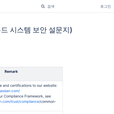
로그인
e(클라우드 시스템 보안 설문지)
Remark
 and certifications to our website:
lassian.com/
ur Compliance Framework, see
n.com/trust/compliance/
common-