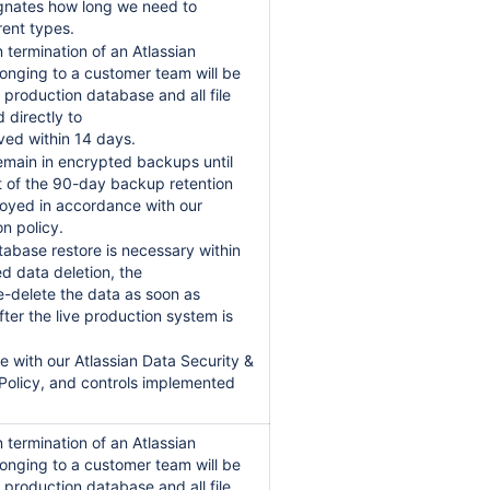
gnates how long we need to
rent types.
 termination of an Atlassian
longing to a customer team will be
 production database and all file
 directly to
oved within 14 days.
remain in encrypted backups until
t of the 90-day backup retention
oyed in accordance with our
on policy.
tabase restore is necessary within
d data deletion, the
re-delete the data as soon as
ter the live production system is
ine with our Atlassian Data Security &
 Policy, and controls implemented
 termination of an Atlassian
longing to a customer team will be
 production database and all file