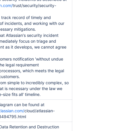
an.com/
trust/security/security-
 track record of timely and
 of incidents, and working with our
essary mitigations.
that Atlassian's security incident
mediately focus on triage and
ent as it develops, we cannot agree
tomers notification 'without undue
the legal requirement
processors, which meets the legal
customers.
rom simple to incredibly complex, so
at is necessary under the law we
size fits all' timeline.
diagram can be found at
tlassian.com/
cloud/atlassian-
73494795.html
 Data Retention and Destruction