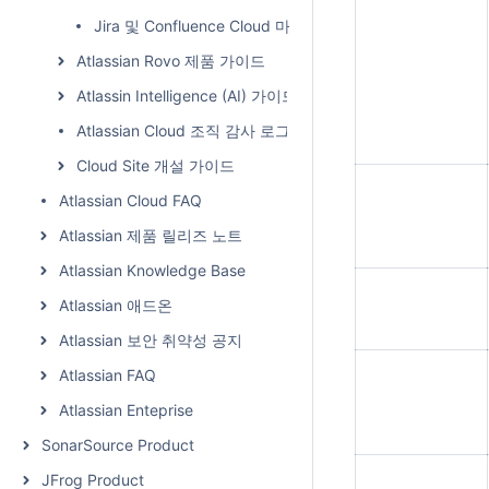
Jira 및 Confluence Cloud 마이그레이션(Migration) 가이
Atlassian Rovo 제품 가이드
Atlassin Intelligence (AI) 가이드
Atlassian Cloud 조직 감사 로그
Cloud Site 개설 가이드
Atlassian Cloud FAQ
Atlassian 제품 릴리즈 노트
Atlassian Knowledge Base
Atlassian 애드온
Atlassian 보안 취약성 공지
Atlassian FAQ
Atlassian Enteprise
SonarSource Product
JFrog Product