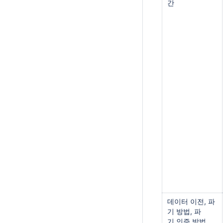
간
데이터 이전, 파
기 방법, 파
기 인증 방법