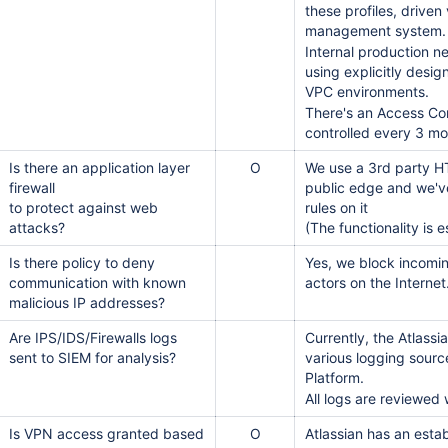
these profiles, driven
드
management system.
Internal production n
using explicitly desi
VPC environments.
There's an Access Con
controlled every 3 m
Is there an application layer
O
We use a 3rd party H
firewall
public edge and we'v
to protect against web
rules on it
attacks?
(The functionality is 
Is there policy to deny
Yes, we block incomi
communication with known
actors on the Internet
malicious IP addresses?
Are IPS/IDS/Firewalls logs
Currently, the Atlass
sent to SIEM for analysis?
various logging sourc
Platform.
All logs are reviewed 
Is VPN access granted based
O
Atlassian has an esta