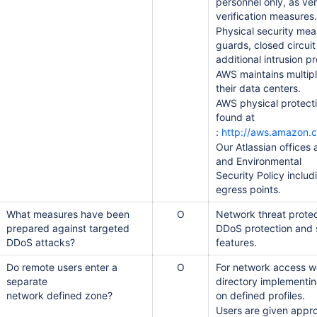
personnel only, as ver
verification measures.
Physical security mea
guards, closed circui
additional intrusion p
AWS maintains multiple
their data centers.
AWS physical protect
found at
:
http://aws.amazon.
Our Atlassian offices 
and Environmental
Security Policy inclu
egress points.
스템 보안 설문지)
What measures have been
O
Network threat protec
prepared against targeted
DDoS protection and 
DDoS attacks?
features.
Do remote users enter a
O
For network access w
separate
directory implementi
network defined zone?
on defined profiles.
Users are given appr
 to Cloud Migration)