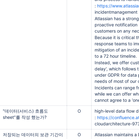
:
https://www.atlassi
incidentmanagement
Atlassian has a strong
proactive notification
customers on any nec
Because it is critical 
response teams to im
mitigation of an incid
to a 72 hour timeline.
Instead, we offer cus
delay', which follows 
under GDPR for data 
needs of most of our 
Incidents can range f
while we can offer wh
cannot agree to a 'one-
"데이터(서비스) 흐름도
O
high-level data flow 
sheet"를 작성 했는가?
:
https://confluence.a
cloudarchitecture-9
저장되는 데이터의 보관 기간이
O
Atlassian maintains a