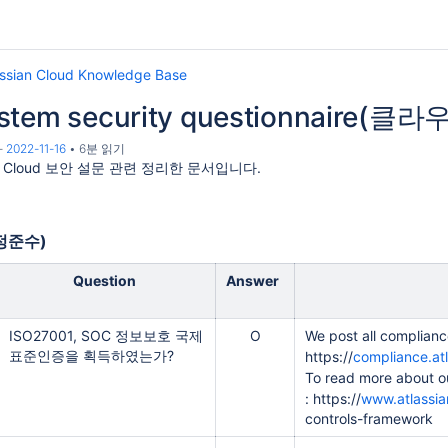
assian Cloud Knowledge Base
ystem security questionnair
-
2022-11-16
6분 읽기
an Cloud 보안 설문 관련 정리한 문서입니다.
규정준수)
Question
Answer
ISO27001, SOC 정보보호 국제
O
We post all compliance
표준인증을 획득하였는가?
https://
compliance.at
To read more about o
: https://
www.atlassia
controls-framework