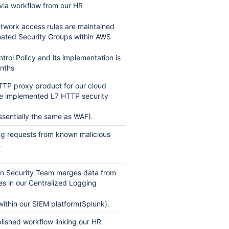
 via workflow from our HR
etwork access rules are maintained
gnated Security Groups within AWS
trol Policy and its implementation is
onths
TTP proxy product for our cloud
e implemented L7 HTTP security
essentially the same as WAF).
ng requests from known malicious
.
ian Security Team merges data from
es in our Centralized Logging
within our SIEM platform(Splunk).
blished workflow linking our HR