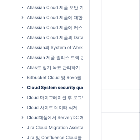
Atlassian Cloud 제품 보안 기능
Atlassian Cloud 제품에 대한 변경 사항 추적하기
Atlassian Cloud 제품에 커스텀 도메인 적용하기
Atlassian Cloud 제품의 Data Residency Region 바꾸기
Atlassian의 System of Work와 생산성 혁신
Atlassian 제품 릴리스 트랙 관리하기
Atlas로 장기 목표 관리하기
Bitbucket Cloud 및 Rovo를 통한 AI 기반의 검색
Cloud System security questionnaire(클라우드 시
Cloud 마이그레이션 후 로그인 방법
Cloud 사이트 데이터 삭제
Cloud제품에서 Server/DC 제품에 연결
Jira Cloud Migration Assistant 사용 방법
Jira 및 Confluence Cloud를 다른 Cloud Site로 이동 (Cloud