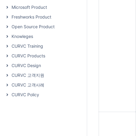
Microsoft Product
Freshworks Product
Open Source Product
Knowleges
CURVC Training
CURVC Products
CURVC Design
CURVC 고객지원
CURVC 고객사례
CURVC Policy