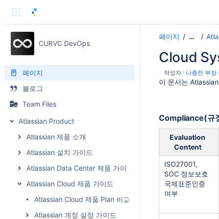
페이지
Atl
…
CURVC DevOps
Cloud S
페이지
작성자 :
나종진 부장
이 문서는 Atlassi
블로그
Team Files
Compliance(
Atlassian Product
Atlassian 제품 소개
Evaluation
Content
Atlassian 설치 가이드
ISO27001,
Atlassian Data Center 제품 가이드
SOC 정보보호
Atlassian Cloud 제품 가이드
국제표준인증
여부
Atlassian Cloud 제품 Plan 비교
Atlassian 계정 설정 가이드